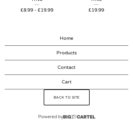
P
£
8.99
-
£
19.99
£
19.99
R
O
D
Home
U
Products
C
T
Contact
S
Cart
BACK TO SITE
Powered by