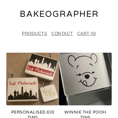
BAKEOGRAPHER
PRODUCTS
CONTACT
CART (
0
)
F
E
A
T
U
R
E
PERSONALISED EID
WINNIE THE POOH
D
TINS
TINS