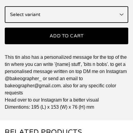
ADD TO CART
This tin also has a personalized message for the top of the
tin where you can write '{name} stuff', 'bits n bobs'. to get a
personalised message written on top DM me on Instagram
@bakeographer_ or send an email to
bakeographer@gmail.com
. also for any specific color
requests
Head over to our Instagram for a better visual
Dimentions: 195 (L) x 153 (W) x 76 (H) mm
RELATED PRODUCTS