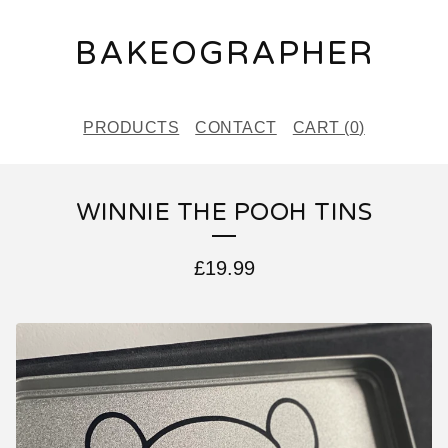
BAKEOGRAPHER
PRODUCTS
CONTACT
CART (
0
)
WINNIE THE POOH TINS
£
19.99