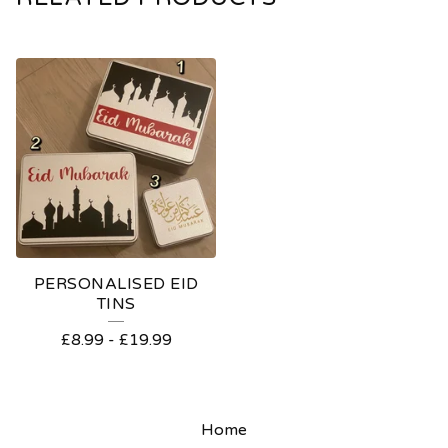
PERSONALISED EID
TINS
£
8.99
-
£
19.99
Home